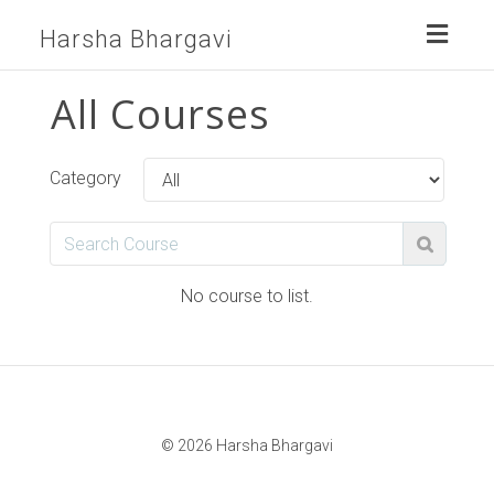
Toggl
Harsha Bhargavi
naviga
All Courses
Category
No course to list.
© 2026 Harsha Bhargavi