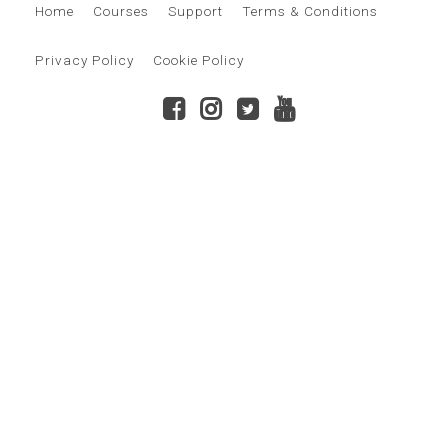
Home
Courses
Support
Terms & Conditions
Privacy Policy
Cookie Policy